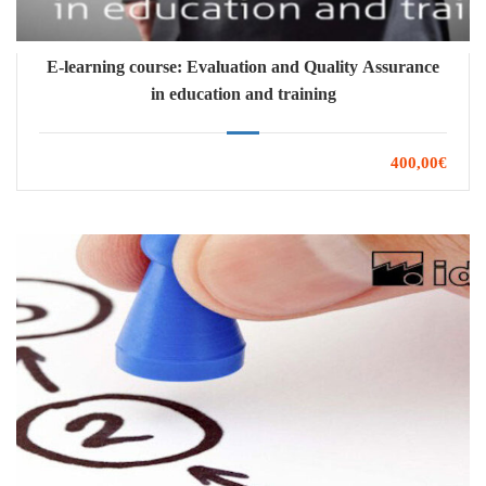
E-learning course: Evaluation and Quality Assurance
in education and training
400,00€