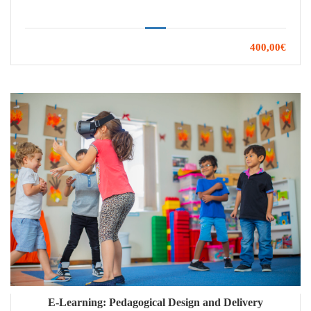
400,00€
E-Learning: Pedagogical Design and Delivery