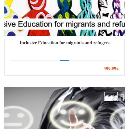
Inclusive Education for migrants and refugees
400,00€