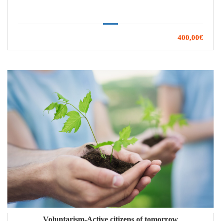
400,00€
Voluntarism-Active citizens of tomorrow