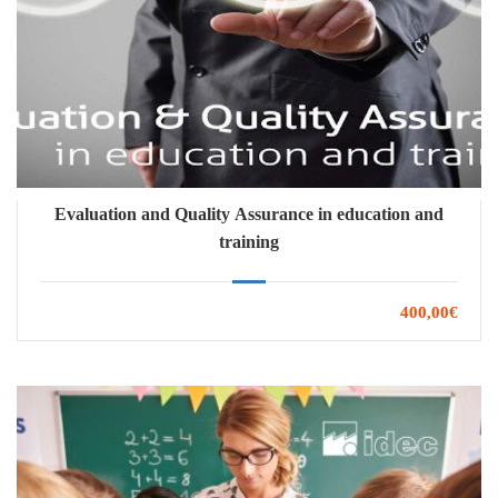
Evaluation and Quality Assurance in education and
training
400,00€