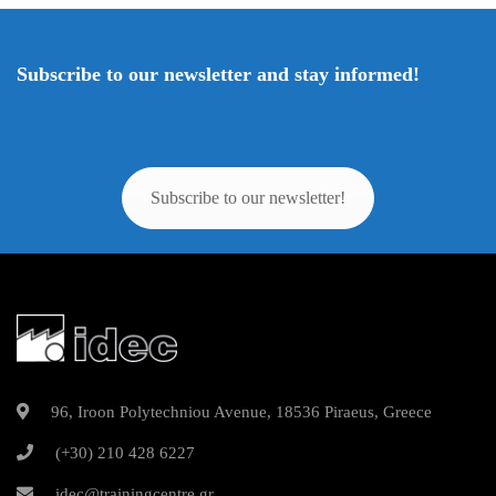
Subscribe to our newsletter and stay informed!
Subscribe to our newsletter!
96, Iroon Polytechniou Avenue, 18536 Piraeus, Greece
(+30) 210 428 6227
idec@trainingcentre.gr