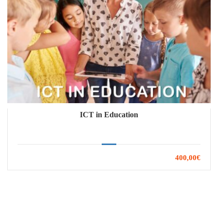
ICT in Education
400,00€