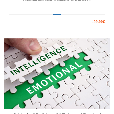
400,00€