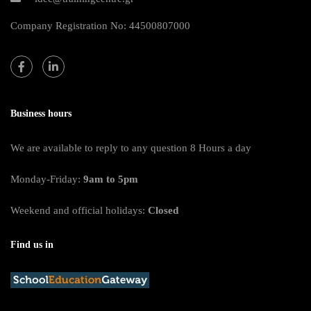
Company Registration No: 44500807000
Business hours
We are available to reply to any question 8 Hours a day
Monday-Friday:
9am to 5pm
Weekend and official holidays:
Closed
Find us in