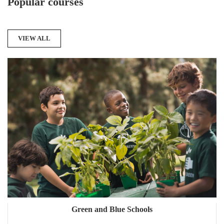
Popular courses
VIEW ALL
Green and Blue Schools