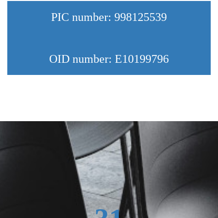
PIC number: 998125539
OID number: E10199796