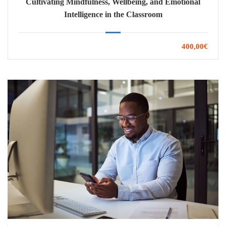
Cultivating Mindfulness, Wellbeing, and Emotional
Intelligence in the Classroom
400,00€