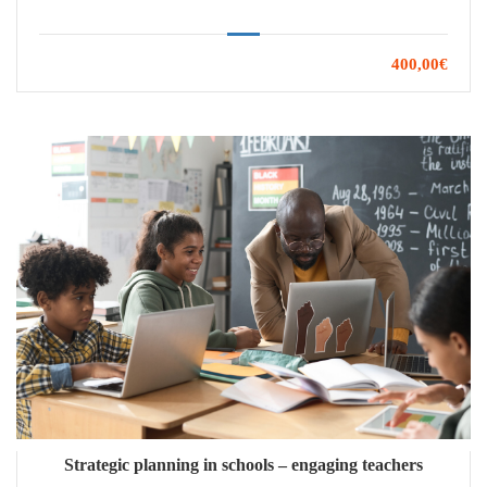
400,00€
Strategic planning in schools – engaging teachers