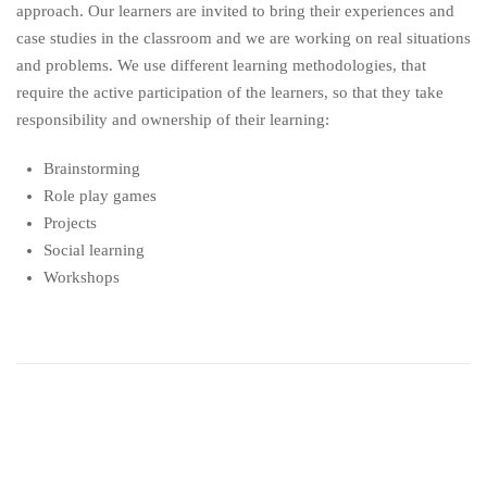
approach. Our learners are invited to bring their experiences and
case studies in the classroom and we are working on real situations
and problems. We use different learning methodologies, that
require the active participation of the learners, so that they take
responsibility and ownership of their learning:
Brainstorming
Role play games
Projects
Social learning
Workshops