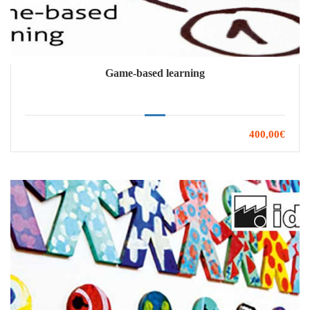
Game-based learning
400,00€