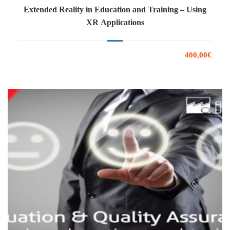
Extended Reality in Education and Training – Using
XR Applications
400,00€