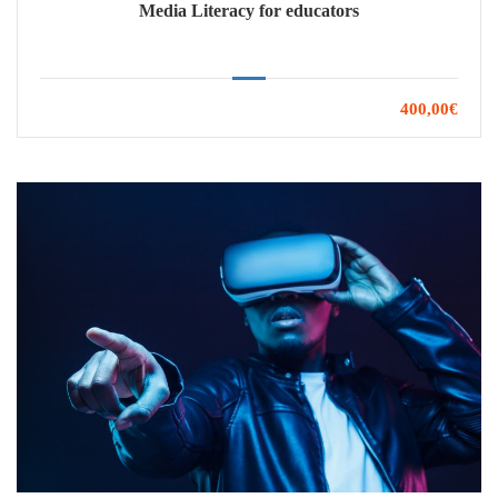
Media Literacy for educators
400,00€