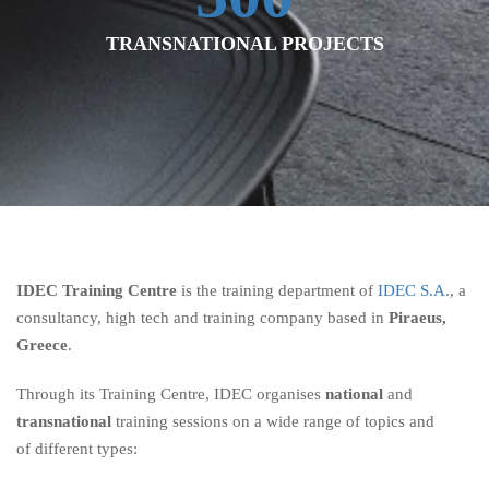
TRANSNATIONAL PROJECTS
IDEC Training Centre
is the training department of
IDEC S.A.
, a
consultancy, high tech and training company based in
Piraeus,
Greece
.
Through its Training Centre, IDEC organises
national
and
transnational
training sessions on a wide range of topics and
of different types: