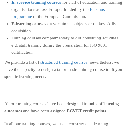
In-service training courses
for staff of education and training
organisations across Europe, funded by the
Erasmus+
programme
of the European Commission.
E-learning courses
on vocational subjects or on key skills
acquisition.
Training courses complementary to our consulting activities
e.g. staff training during the preparation for ISO 9001
certification
We provide a list of
structured training courses
, nevertheless, we
have the capacity to design a tailor made training course to fit your
specific learning needs.
All our training courses have been designed in
units of learning
outcomes
and have been assigned
ECVET credit points
.
In all our training courses, we use a construvictist learning