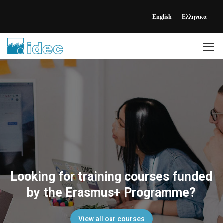
English
Ελληνικα
Looking for training courses funded
by the Erasmus+ Programme?
View all our courses