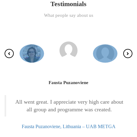
Testimonials
What people say about us
Fausta Puzanoviene
All went great. I appreciate very high care about
all group and programme was created.
Fausta Puzanoviene, Lithuania – UAB METGA