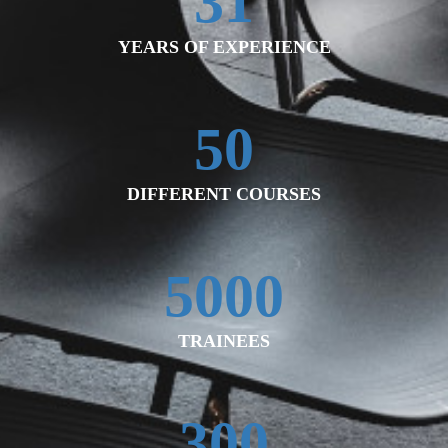
31
YEARS OF EXPERIENCE
50
DIFFERENT COURSES
5000
TRAINEES
300