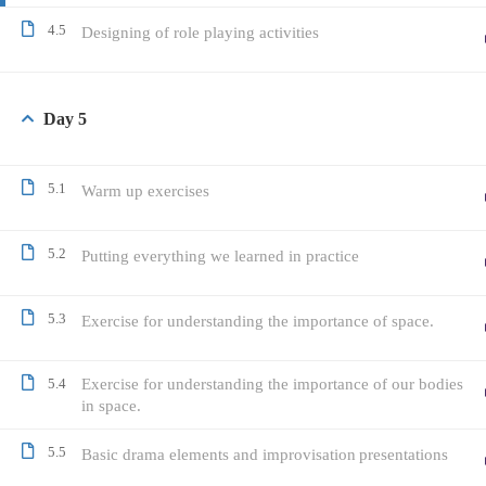
4.5
Designing of role playing activities
Day 5
5.1
Warm up exercises
5.2
Putting everything we learned in practice
5.3
Exercise for understanding the importance of space.
5.4
Exercise for understanding the importance of our bodies
in space.
5.5
Basic drama elements and improvisation presentations