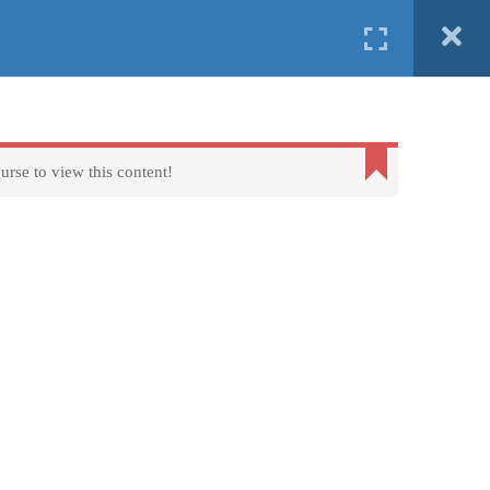
English
Ελληνικα
ind us in
Erasmus+
FAQs
About us
Contact us
urse to view this content!
Terms of Use - Privacy Policy