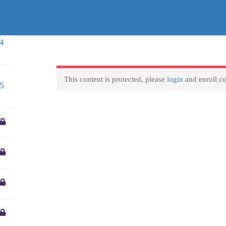
entre.gr
Business hours
F
4
We are available to reply to any question 8 Hours a day
Courses
VET Mobilities
Locations
Home
Monday-Friday:
9am to 5pm
This content is protected, please
login
and enroll co
5
Weekend and official holidays:
Closed