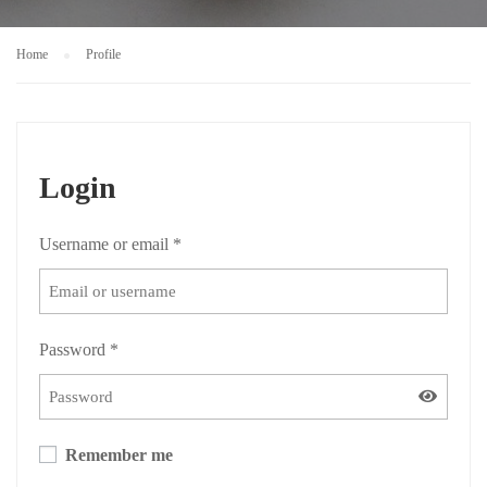
Home
Profile
Login
Username or email
*
Password
*
Remember me