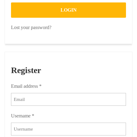
LOGIN
Lost your password?
Register
Email address
*
Username
*