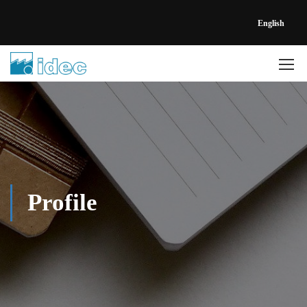
English
Profile