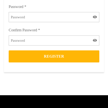
Password
*
Confirm Password
*
REGISTER