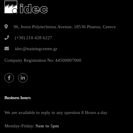
96, Iroon Polytechniou Avenue, 18536 Piraeus, Greece
(+30) 210 428 6227
idec@trainingcentre.gr
Company Registration No: 44500807000
Business hours
We are available to reply to any question 8 Hours a day
Monday-Friday:
9am to 5pm