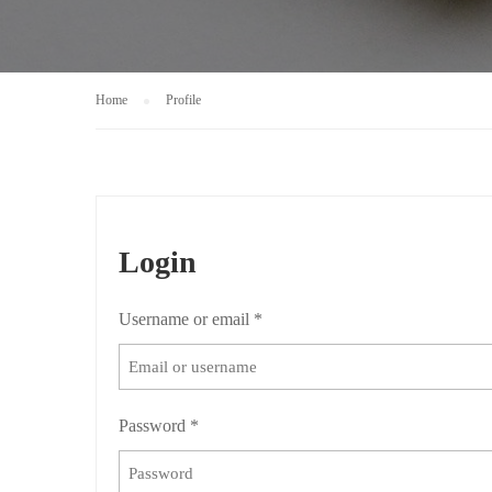
Home
Profile
Login
Username or email
*
Password
*