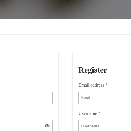
Register
Email address
*
Username
*