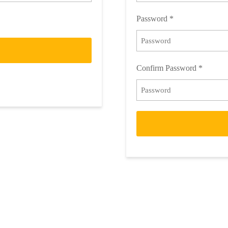
Password
*
Confirm Password
*