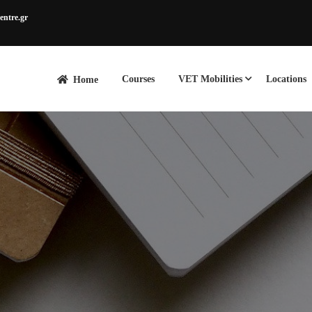
entre.gr
Courses
VET Mobilities
Locations
Home