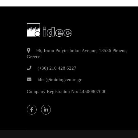
96, Iroon Polytechniou Avenue, 18536 Piraeus,
Greece
(+30) 210 428 6227
idec@trainingcentre.gr
Company Registration No: 44500807000