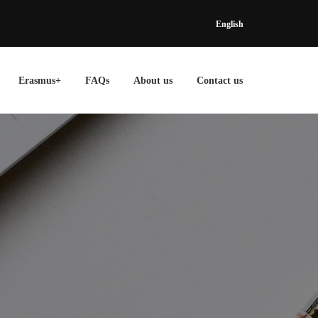
English
Erasmus+
FAQs
About us
Contact us