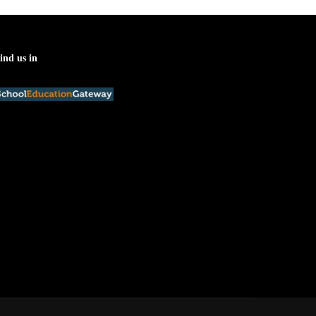
ind us in