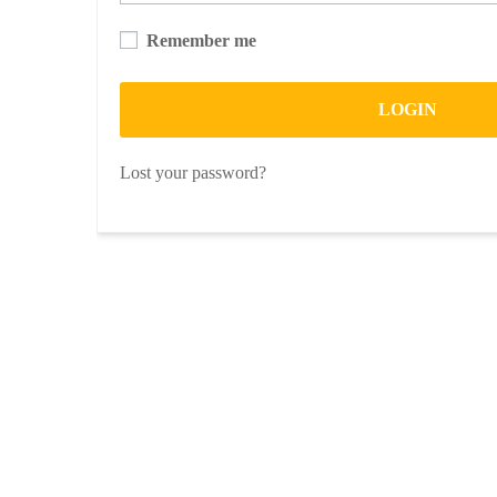
Remember me
LOGIN
Lost your password?