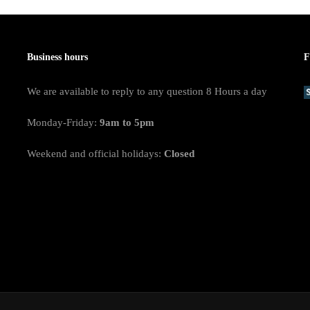
Business hours
F
We are available to reply to any question 8 Hours a day
Monday-Friday:
9am to 5pm
Weekend and official holidays:
Closed