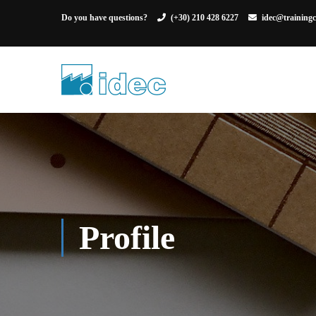
Do you have questions?
(+30) 210 428 6227
idec@trainingc
Profile