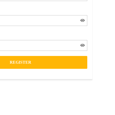
REGISTER