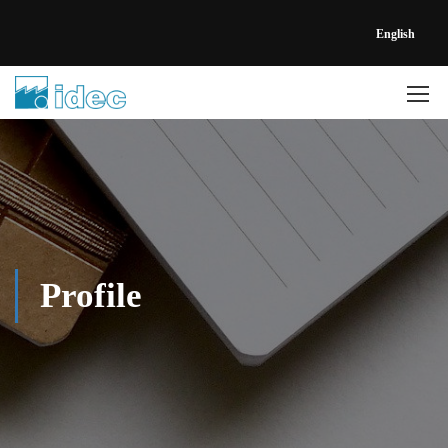
English
Profile