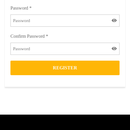
Password
*
Confirm Password
*
REGISTER