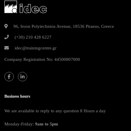
96, Iroon Polytechniou Avenue, 18536 Piraeus, Greece
(+30) 210 428 6227
idec@trainingcentre.gr
Company Registration No: 44500807000
Business hours
We are available to reply to any question 8 Hours a day
Monday-Friday:
9am to 5pm