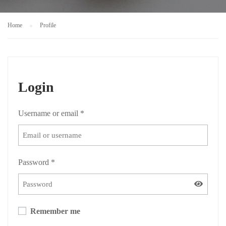
Home
Profile
Login
Username or email
*
Password
*
Remember me