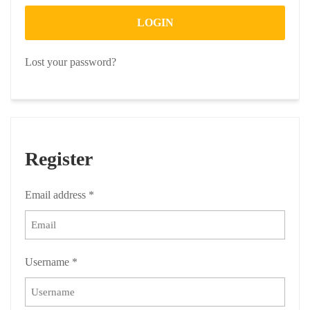
LOGIN
Lost your password?
Register
Email address
*
Username
*