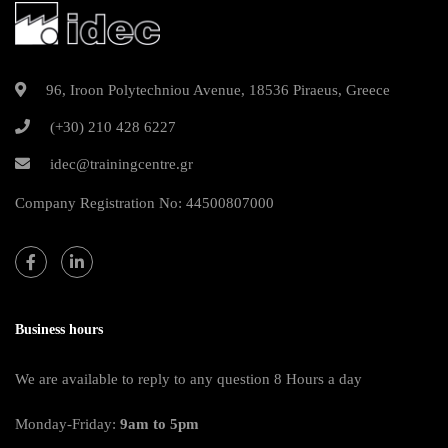
96, Iroon Polytechniou Avenue, 18536 Piraeus, Greece
(+30) 210 428 6227
idec@trainingcentre.gr
Company Registration No: 44500807000
Business hours
We are available to reply to any question 8 Hours a day
Monday-Friday:
9am to 5pm