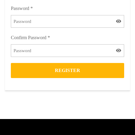
Password
*
Confirm Password
*
REGISTER