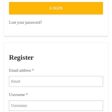
LOGIN
Lost your password?
Register
Email address
*
Username
*