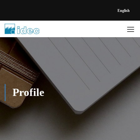
English
Profile