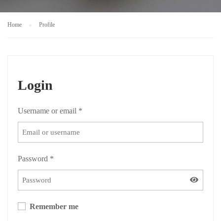
Home
Profile
Login
Username or email
*
Password
*
Remember me