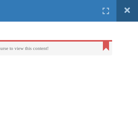
English
Ελληνικα
ind us in
Erasmus+
FAQs
About us
Contact us
urse to view this content!
Terms of Use - Privacy Policy