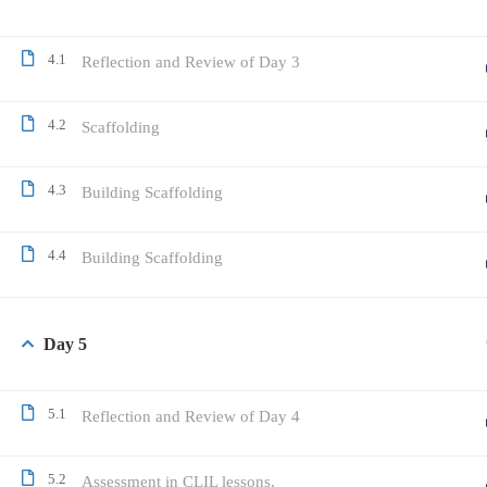
4.1
Reflection and Review of Day 3
4.2
Scaffolding
4.3
Building Scaffolding
4.4
Building Scaffolding
Day 5
5.1
Reflection and Review of Day 4
5.2
Assessment in CLIL lessons.