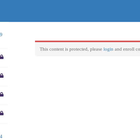
entre.gr
Business hours
F
9
We are available to reply to any question 8 Hours a day
Courses
VET Mobilities
Locations
Home
Monday-Friday:
9am to 5pm
This content is protected, please
login
and enroll co
Weekend and official holidays:
Closed
4