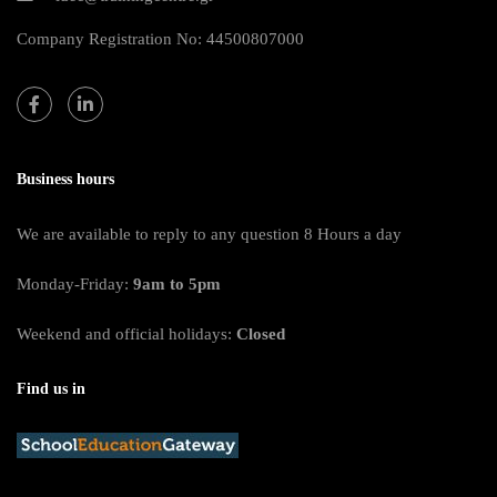
Company Registration No: 44500807000
Business hours
We are available to reply to any question 8 Hours a day
Monday-Friday:
9am to 5pm
Weekend and official holidays:
Closed
Find us in