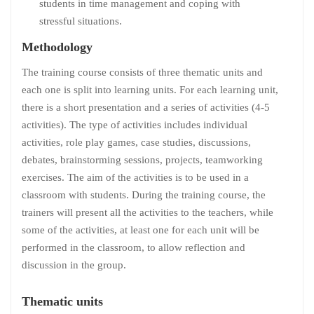
students in time management and coping with
stressful situations.
Methodology
The training course consists of three thematic units and
each one is split into learning units. For each learning unit,
there is a short presentation and a series of activities (4-5
activities). The type of activities includes individual
activities, role play games, case studies, discussions,
debates, brainstorming sessions, projects, teamworking
exercises. The aim of the activities is to be used in a
classroom with students. During the training course, the
trainers will present all the activities to the teachers, while
some of the activities, at least one for each unit will be
performed in the classroom, to allow reflection and
discussion in the group.
Thematic units