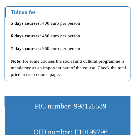
Tuition fee
5 days courses:
400 euro per person
6 days courses:
480 euro per person
7 days courses:
560 euro per person
Note:
for some courses the social and cultural programme is
mandatory as an important part of the course. Check the total
price in each course page.
PIC number: 998125539
OID number: E10199796