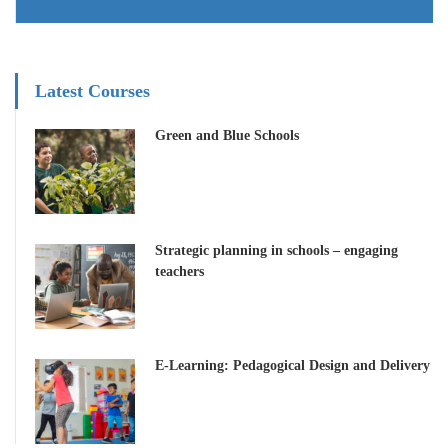
Latest Courses
Green and Blue Schools
Strategic planning in schools – engaging
teachers
E-Learning: Pedagogical Design and Delivery