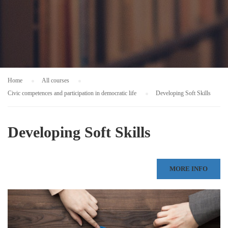
Home
All courses
Civic competences and participation in democratic life
Developing Soft Skills
Developing Soft Skills
MORE INFO