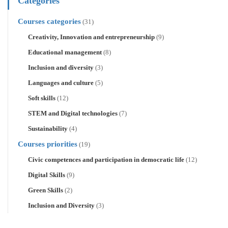
Categories
Courses categories
(31)
Creativity, Innovation and entrepreneurship
(9)
Educational management
(8)
Inclusion and diversity
(3)
Languages and culture
(5)
Soft skills
(12)
STEM and Digital technologies
(7)
Sustainability
(4)
Courses priorities
(19)
Civic competences and participation in democratic life
(12)
Digital Skills
(9)
Green Skills
(2)
Inclusion and Diversity
(3)