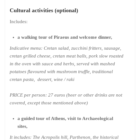
Cultural activities (optional)
Includes:
a walking tour of Piraeus and welcome dinner,
Indicative menu: Cretan salad, zucchini fritters, sausage,
cretan grilled cheese, cretan meat balls, pork slow roasted
in the oven with sauce and herbs, served with mashed
potatoes flavoured with mushroom truffle, traditional
cretan pasta, dessert, wine / raki
PRICE per person: 27 euros (beer or other drinks are not
covered, except those mentioned above)
a guided tour of Athens, visit to Archaeological
sites,
It includes: The Acropolis hill, Parthenon, the historical