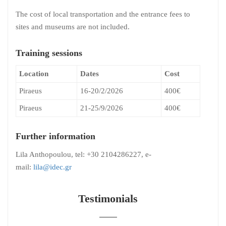
The cost of local transportation and the entrance fees to
sites and museums are not included.
Training sessions
Location
Dates
Cost
Piraeus
16-20/2/2026
400€
Piraeus
21-25/9/2026
400€
Further information
Lila Anthopoulou, tel: +30 2104286227, e-
mail:
lila@idec.gr
Testimonials