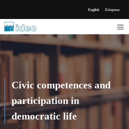
English
Ελληνικα
Civic competences and
participation in
democratic life