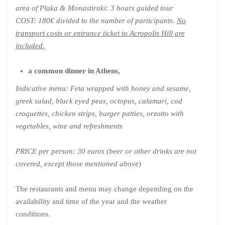
area of Plaka & Monastiraki: 3 hours guided tour
COST: 180€ divided to the number of participants.
No
transport costs or entrance ticket to Acropolis Hill are
included.
a common dinner in Athens,
Indicative menu: Feta wrapped with honey and sesame,
greek salad, black eyed peas, octopus, calamari, cod
croquettes, chicken strips, burger patties, orzotto with
vegetables, wine and refreshments
PRICE per person: 30 euros (beer or other drinks are not
covered, except those mentioned above)
The restaurants and menu may change depending on the
availability and time of the year and the weather
conditions.