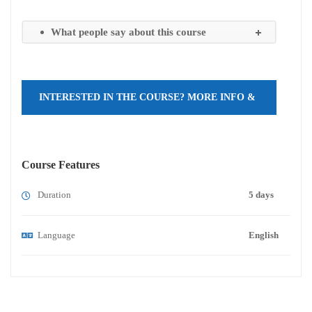
What people say about this course
INTERESTED IN THE COURSE? MORE INFO &
REGISTRATION HERE!
Course Features
Duration
5 days
Language
English