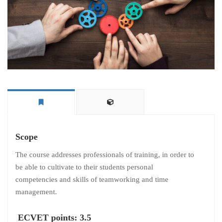
Scope
The course addresses professionals of training, in order to
be able to cultivate to their students personal
competencies and skills of teamworking and time
management.
ECVET points: 3.5