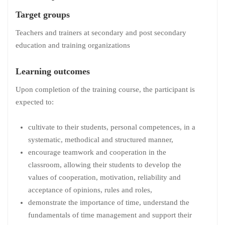
Target groups
Teachers and trainers at secondary and post secondary
education and training organizations
Learning outcomes
Upon completion of the training course, the participant is
expected to:
cultivate to their students, personal competences, in a
systematic, methodical and structured manner,
encourage teamwork and cooperation in the
classroom, allowing their students to develop the
values of cooperation, motivation, reliability and
acceptance of opinions, rules and roles,
demonstrate the importance of time, understand the
fundamentals of time management and support their