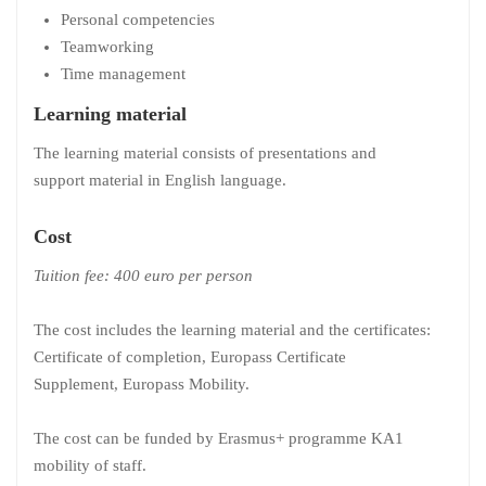
Personal competencies
Teamworking
Time management
Learning material
The learning material consists of presentations and
support material in English language.
Cost
Tuition fee:
400 euro per person
The cost includes the learning material and the certificates:
Certificate of completion, Europass Certificate
Supplement, Europass Mobility.
The cost can be funded by Erasmus+ programme KA1
mobility of staff.