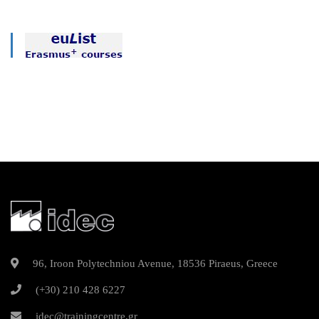
96, Iroon Polytechniou Avenue, 18536 Piraeus, Greece
(+30) 210 428 6227
idec@trainingcentre.gr