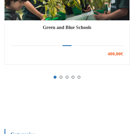
Green and Blue Schools
400,00€