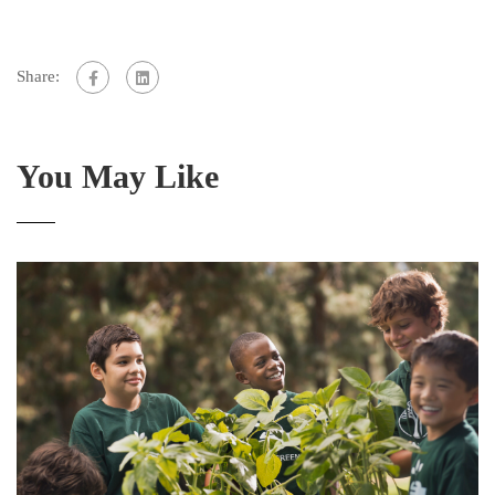
Share:
You May Like