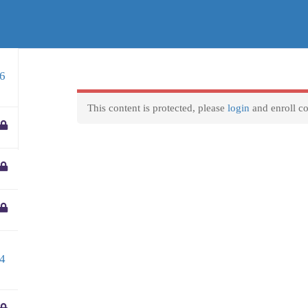
entre.gr
Business hours
F
6
We are available to reply to any question 8 Hours a day
Courses
VET Mobilities
Locations
Home
Monday-Friday:
9am to 5pm
This content is protected, please
login
and enroll co
Weekend and official holidays:
Closed
4