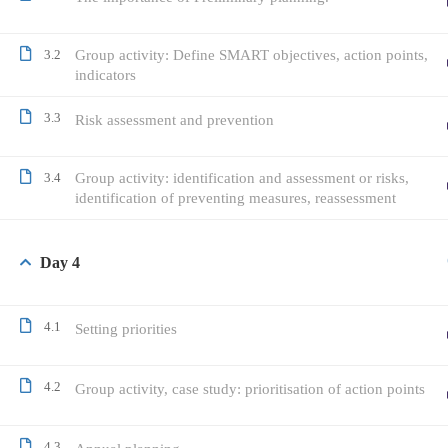
3.2
Group activity: Define SMART objectives, action points,
indicators
3.3
Risk assessment and prevention
3.4
Group activity: identification and assessment or risks,
identification of preventing measures, reassessment
Day 4
4.1
Setting priorities
4.2
Group activity, case study: prioritisation of action points
4.3