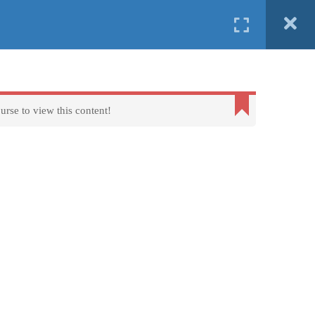
English
ind us in
Erasmus+
FAQs
About us
Contact us
urse to view this content!
Terms of Use - Privacy Policy